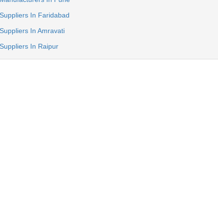
Suppliers In Faridabad
Suppliers In Amravati
Suppliers In Raipur