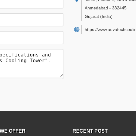
Ahmedabad
-
382445
Gujarat
(India)
https://www.advatechcooli
WE OFFER
RECENT POST