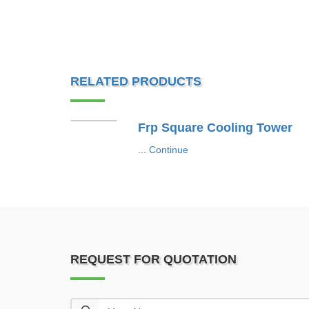
RELATED PRODUCTS
Frp Square Cooling Tower
...
Continue
REQUEST FOR QUOTATION