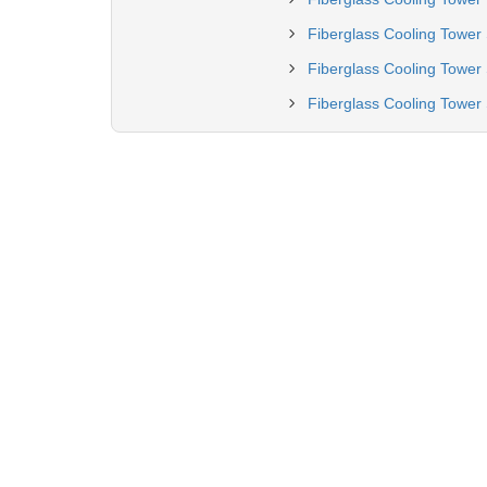
Fiberglass Cooling Tower 
Fiberglass Cooling Tower 
Fiberglass Cooling Tower 