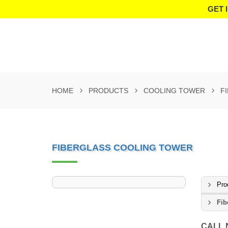
GET 
HOME
PRODUCTS
COOLING TOWER
F
FIBERGLASS COOLING TOWER
Pro
Fib
CALL