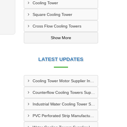
Cooling Tower
Square Cooling Tower
Cross Flow Cooling Towers
Show More
LATEST UPDATES
Cooling Tower Motor Supplier In Faridabad
Counterflow Cooling Towers Supplier In Greater Noida
Industrial Water Cooling Tower Supplier In Gorakhpur
PVC Perforated Strip Manufacturer In Ahmedabad