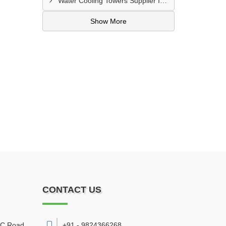
Water Cooling Towers Supplier In Meerut
Show More
CONTACT US
DC Road
,
+91 - 9824366268