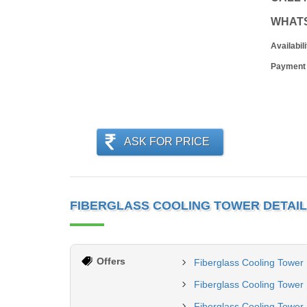
WHAT
Availabili
Payment
ASK FOR PRICE
FIBERGLASS COOLING TOWER DETAI
Offers
Fiberglass Cooling Tower
Fiberglass Cooling Tower
Fiberglass Cooling Tower