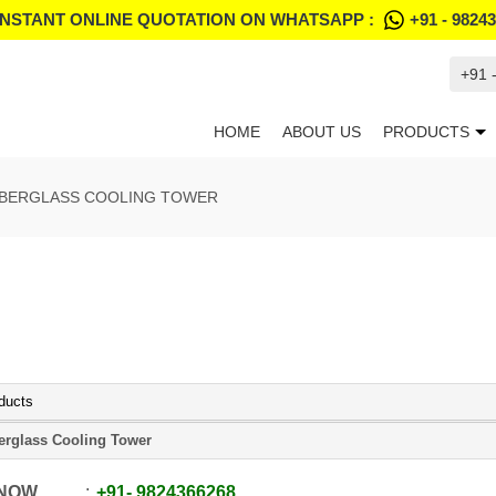
INSTANT ONLINE QUOTATION ON WHATSAPP :
+91 - 9824
+91 
HOME
ABOUT US
PRODUCTS
IBERGLASS COOLING TOWER
ducts
erglass Cooling Tower
 NOW
+91
-
9824366268