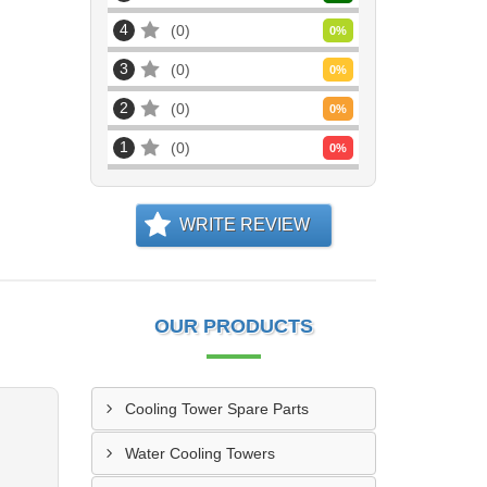
4
0
0
%
3
0
0
%
2
0
0
%
1
0
0
%
WRITE REVIEW
OUR PRODUCTS
Cooling Tower Spare Parts
Water Cooling Towers