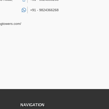
+91 -
9824366268
ngtowers.com/
NAVIGATION