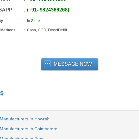
SAPP
+91
-
9824366268
ty
In Stock
 Methods
Cash, COD, DirectDebit
MESSAGE NOW
LS
 Manufacturers In Howrah
 Manufacturers In Coimbatore
 Manufacturers In Pune