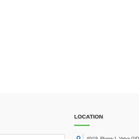
LOCATION
40/19, Phase-1, Vatva GI