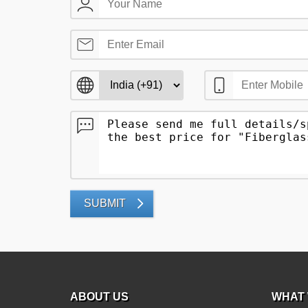
SUBMIT
ABOUT US
WHAT 