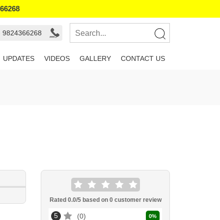
366268
- 9824366268
UPDATES
VIDEOS
GALLERY
CONTACT US
Rated
0.0
/5 based on
0
customer review
5
0
0
%