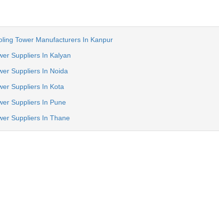
oling Tower Manufacturers In Kanpur
wer Suppliers In Kalyan
wer Suppliers In Noida
wer Suppliers In Kota
wer Suppliers In Pune
wer Suppliers In Thane