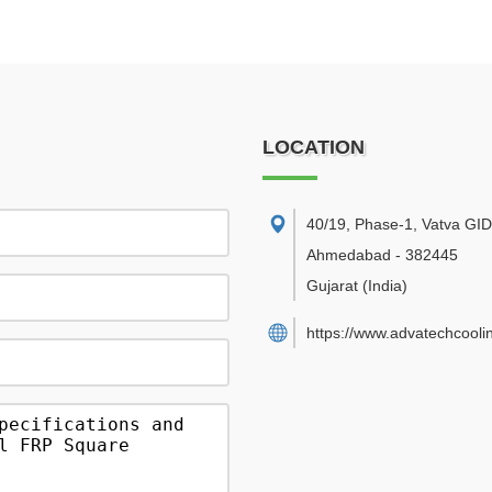
LOCATION
40/19, Phase-1, Vatva GI
Ahmedabad
-
382445
Gujarat
(India)
https://www.advatechcooli