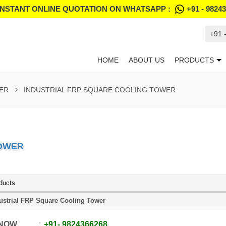
INSTANT ONLINE QUOTATION ON WHATSAPP :
+91 - 9824
+91 
HOME
ABOUT US
PRODUCTS
ER
INDUSTRIAL FRP SQUARE COOLING TOWER
TOWER
ducts
ustrial FRP Square Cooling Tower
 NOW
+91
-
9824366268