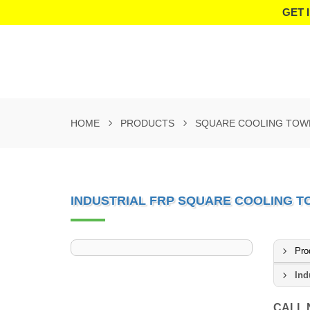
GET 
HOME
PRODUCTS
SQUARE COOLING TOW
INDUSTRIAL FRP SQUARE COOLING 
Pro
Ind
CALL