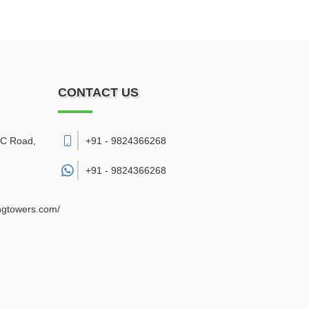
CONTACT US
DC Road
,
+91 - 9824366268
+91 -
9824366268
ngtowers.com/