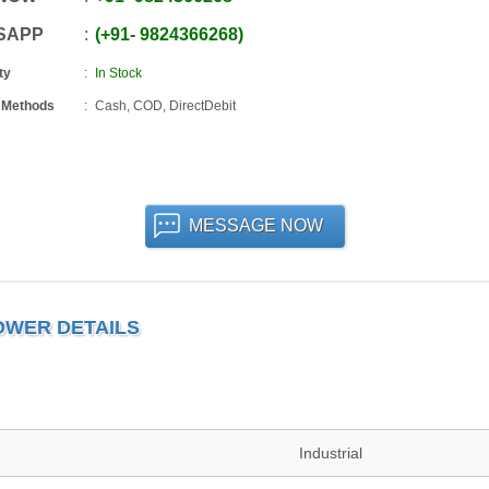
SAPP
+91
-
9824366268
ty
In Stock
 Methods
Cash, COD, DirectDebit
MESSAGE NOW
OWER DETAILS
Industrial