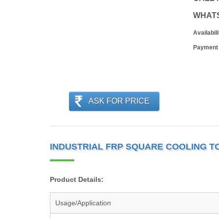
WHAT
Availabili
Payment
ASK FOR PRICE
INDUSTRIAL FRP SQUARE COOLING T
Product Details:
Usage/Application