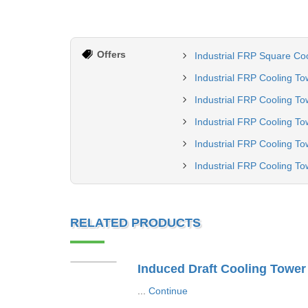
Offers
Industrial FRP Square Co
Industrial FRP Cooling To
Industrial FRP Cooling To
Industrial FRP Cooling To
Industrial FRP Cooling To
Industrial FRP Cooling To
RELATED PRODUCTS
Induced Draft Cooling Tower
...
Continue