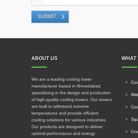
SUBMIT
ABOUT US
WHAT 
We are a leading cooling tower
Coo
manufacturer based in Ahmedabad,
specializing in the design and production
Wat
of high-quality cooling towers. Our towers
are built to withstand extreme
Coo
temperatures and provide efficient
Squ
cooling solutions for various industries.
Our products are designed to deliver
Cro
optimal performance and energy