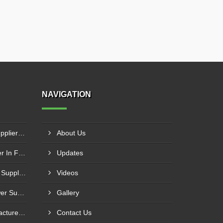
NAVIGATION
Industrial Cooling Towers Supplier In Sonipat
About Us
Cooling Tower Motor Supplier In Faridabad
Updates
Counterflow Cooling Towers Supplier In Greater Noida
Videos
Industrial Water Cooling Tower Supplier In Gorakhpur
Gallery
PVC Perforated Strip Manufacturer In Ahmedabad
Contact Us