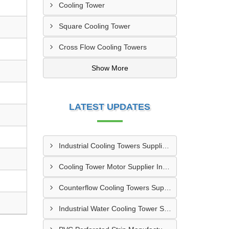
Cooling Tower
Square Cooling Tower
Cross Flow Cooling Towers
Show More
LATEST UPDATES
Industrial Cooling Towers Supplier In Sonipat
Cooling Tower Motor Supplier In Faridabad
Counterflow Cooling Towers Supplier In Greater Noida
Industrial Water Cooling Tower Supplier In Gorakhpur