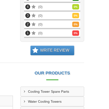
4
0
0
%
3
0
0
%
2
0
0
%
1
0
0
%
WRITE REVIEW
OUR PRODUCTS
Cooling Tower Spare Parts
Water Cooling Towers