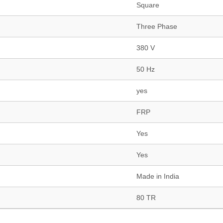
Square
Three Phase
380 V
50 Hz
yes
FRP
Yes
Yes
Made in India
80 TR