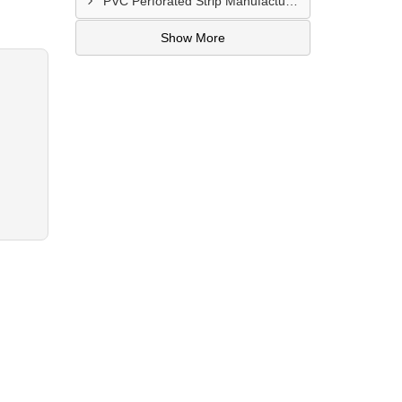
PVC Perforated Strip Manufacturer In Ahmedabad
Show More