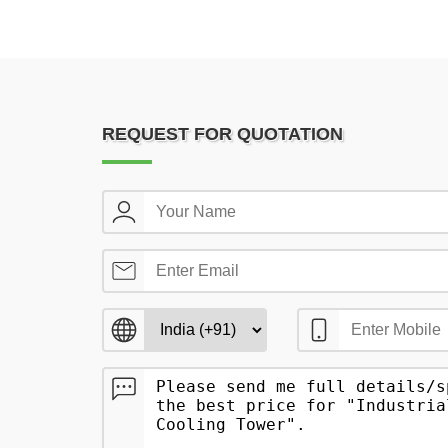
REQUEST FOR QUOTATION