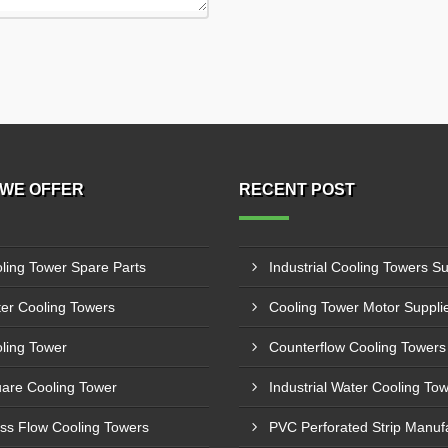
WE OFFER
RECENT POST
ling Tower Spare Parts
er Cooling Towers
ling Tower
are Cooling Tower
ss Flow Cooling Towers