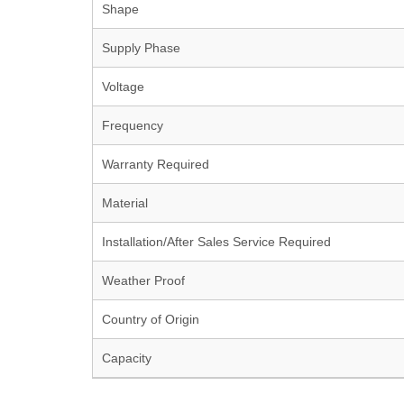
Shape
Supply Phase
Voltage
Frequency
Warranty Required
Material
Installation/After Sales Service Required
Weather Proof
Country of Origin
Capacity