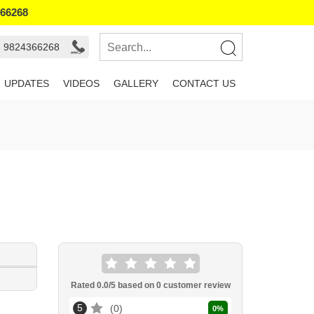
366268
- 9824366268
UPDATES
VIDEOS
GALLERY
CONTACT US
Rated
0.0
/5 based on
0
customer review
5
0
0
%