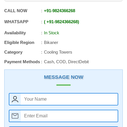
CALL NOW
+91
-
9824366268
WHATSAPP
+91
-
9824366268
Availability
In Stock
Eligible Region
Bikaner
Category
Cooling Towers
Payment Methods
Cash, COD, DirectDebit
MESSAGE NOW