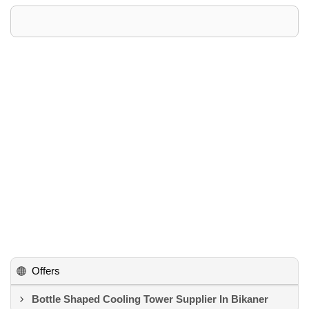
Offers
Bottle Shaped Cooling Tower Supplier In Bikaner