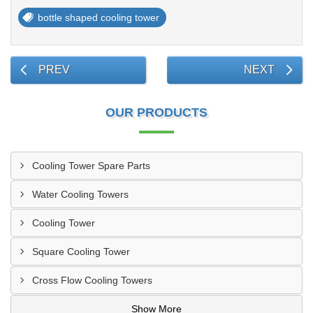
bottle shaped cooling tower
PREV
NEXT
OUR PRODUCTS
Cooling Tower Spare Parts
Water Cooling Towers
Cooling Tower
Square Cooling Tower
Cross Flow Cooling Towers
Show More