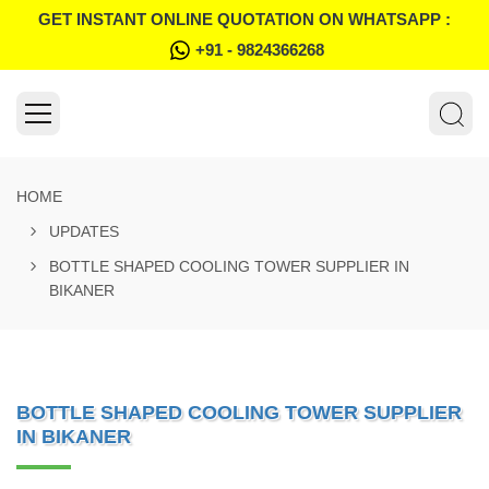
GET INSTANT ONLINE QUOTATION ON WHATSAPP :
+91 - 9824366268
HOME
UPDATES
BOTTLE SHAPED COOLING TOWER SUPPLIER IN
BIKANER
BOTTLE SHAPED COOLING TOWER SUPPLIER
IN BIKANER