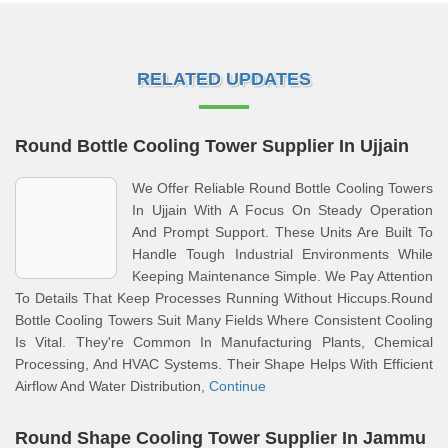
RELATED UPDATES
Round Bottle Cooling Tower Supplier In Ujjain
We Offer Reliable Round Bottle Cooling Towers
In Ujjain With A Focus On Steady Operation
And Prompt Support. These Units Are Built To
Handle Tough Industrial Environments While
Keeping Maintenance Simple. We Pay Attention
To Details That Keep Processes Running Without Hiccups.Round
Bottle Cooling Towers Suit Many Fields Where Consistent Cooling
Is Vital. They're Common In Manufacturing Plants, Chemical
Processing, And HVAC Systems. Their Shape Helps With Efficient
Airflow And Water Distribution,
Continue
Round Shape Cooling Tower Supplier In Jammu