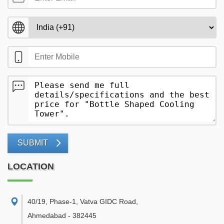
SUBMIT
LOCATION
40/19, Phase-1, Vatva GIDC Road
,
Ahmedabad
-
382445