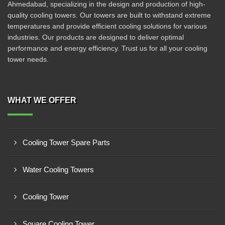
Ahmedabad, specializing in the design and production of high-
quality cooling towers. Our towers are built to withstand extreme
temperatures and provide efficient cooling solutions for various
industries. Our products are designed to deliver optimal
performance and energy efficiency. Trust us for all your cooling
tower needs.
WHAT WE OFFER
Cooling Tower Spare Parts
Water Cooling Towers
Cooling Tower
Square Cooling Tower