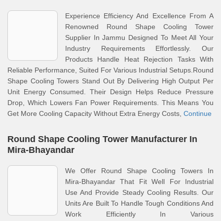
Experience Efficiency And Excellence From A
Renowned Round Shape Cooling Tower
Supplier In Jammu Designed To Meet All Your
Industry Requirements Effortlessly. Our
Products Handle Heat Rejection Tasks With
Reliable Performance, Suited For Various Industrial Setups.Round
Shape Cooling Towers Stand Out By Delivering High Output Per
Unit Energy Consumed. Their Design Helps Reduce Pressure
Drop, Which Lowers Fan Power Requirements. This Means You
Get More Cooling Capacity Without Extra Energy Costs,
Continue
Round Shape Cooling Tower Manufacturer In
Mira-Bhayandar
We Offer Round Shape Cooling Towers In
Mira-Bhayandar That Fit Well For Industrial
Use And Provide Steady Cooling Results. Our
Units Are Built To Handle Tough Conditions And
Work Efficiently In Various