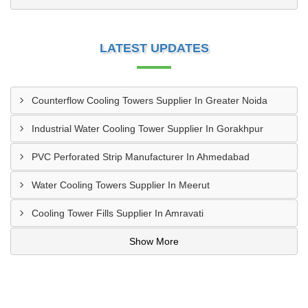
LATEST UPDATES
Counterflow Cooling Towers Supplier In Greater Noida
Industrial Water Cooling Tower Supplier In Gorakhpur
PVC Perforated Strip Manufacturer In Ahmedabad
Water Cooling Towers Supplier In Meerut
Cooling Tower Fills Supplier In Amravati
Show More