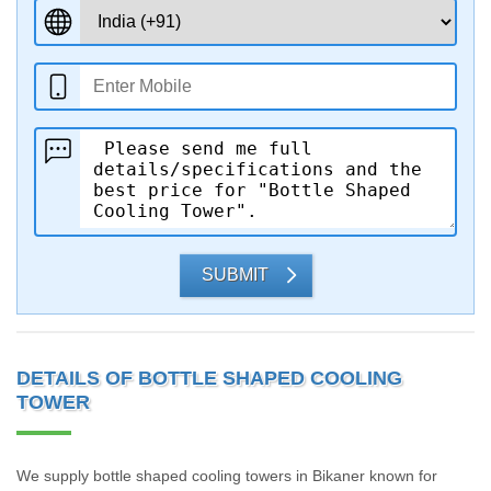
SUBMIT
DETAILS OF BOTTLE SHAPED COOLING
TOWER
We supply bottle shaped cooling towers in Bikaner known for