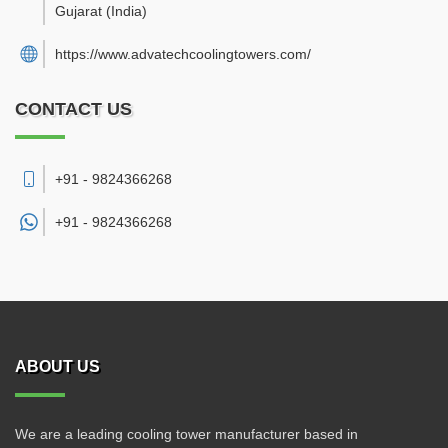
Gujarat
(India)
https://www.advatechcoolingtowers.com/
CONTACT US
+91 - 9824366268
+91 -
9824366268
ABOUT US
We are a leading cooling tower manufacturer based in