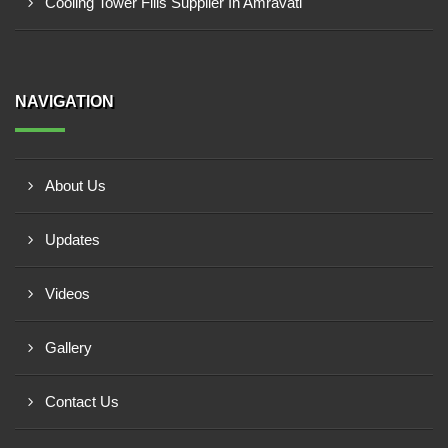
Cooling Tower Fills Supplier In Amravati
NAVIGATION
About Us
Updates
Videos
Gallery
Contact Us