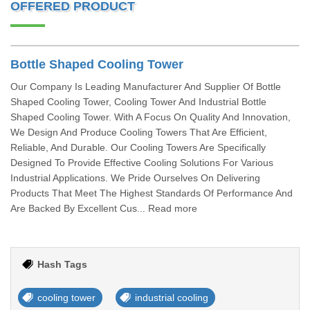
OFFERED PRODUCT
Bottle Shaped Cooling Tower
Our Company Is Leading Manufacturer And Supplier Of Bottle
Shaped Cooling Tower, Cooling Tower And Industrial Bottle
Shaped Cooling Tower. With A Focus On Quality And Innovation,
We Design And Produce Cooling Towers That Are Efficient,
Reliable, And Durable. Our Cooling Towers Are Specifically
Designed To Provide Effective Cooling Solutions For Various
Industrial Applications. We Pride Ourselves On Delivering
Products That Meet The Highest Standards Of Performance And
Are Backed By Excellent Cus... Read more
Hash Tags
cooling tower
industrial cooling