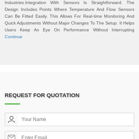
Industries.Integration With Sensors Is Straightforward. The
Design Includes Points Where Temperature And Flow Sensors
Can Be Fitted Easily. This Allows For Real-time Monitoring And
Quick Adjustments Without Major Changes To The Setup. It Helps
Users Keep An Eye On Performance Without Interrupting
Continue
REQUEST FOR QUOTATION