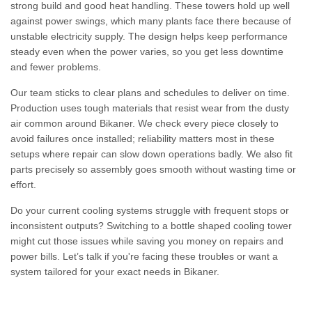
strong build and good heat handling. These towers hold up well
against power swings, which many plants face there because of
unstable electricity supply. The design helps keep performance
steady even when the power varies, so you get less downtime
and fewer problems.
Our team sticks to clear plans and schedules to deliver on time.
Production uses tough materials that resist wear from the dusty
air common around Bikaner. We check every piece closely to
avoid failures once installed; reliability matters most in these
setups where repair can slow down operations badly. We also fit
parts precisely so assembly goes smooth without wasting time or
effort.
Do your current cooling systems struggle with frequent stops or
inconsistent outputs? Switching to a bottle shaped cooling tower
might cut those issues while saving you money on repairs and
power bills. Let’s talk if you're facing these troubles or want a
system tailored for your exact needs in Bikaner.