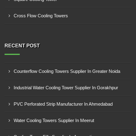
Cross Flow Cooling Towers
RECENT POST
Counterflow Cooling Towers Supplier In Greater Noida
Industrial Water Cooling Tower Supplier In Gorakhpur
PVC Perforated Strip Manufacturer In Ahmedabad
Water Cooling Towers Supplier In Meerut