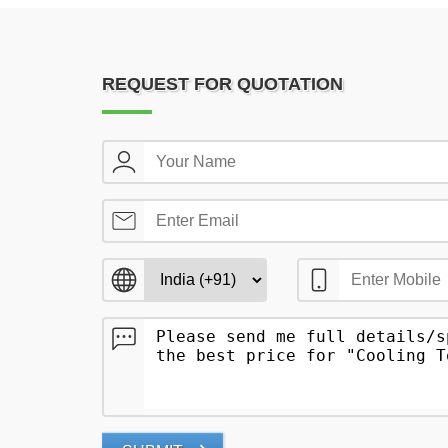
REQUEST FOR QUOTATION