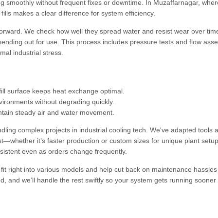
ing smoothly without frequent fixes or downtime. In Muzaffarnagar, wher
fills makes a clear difference for system efficiency.
ghtforward. We check how well they spread water and resist wear over ti
 sending out for use. This process includes pressure tests and flow as
mal industrial stress.
ill surface keeps heat exchange optimal.
vironments without degrading quickly.
intain steady air and water movement.
ling complex projects in industrial cooling tech. We've adapted tools 
whether it’s faster production or custom sizes for unique plant setup
sistent even as orders change frequently.
y fit right into various models and help cut back on maintenance hassles
ed, and we’ll handle the rest swiftly so your system gets running sooner