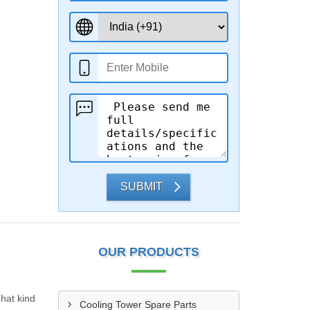
SUBMIT
OUR PRODUCTS
That kind
Cooling Tower Spare Parts