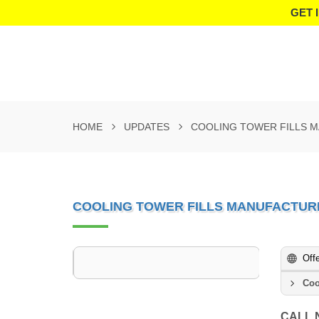
GET 
HOME
UPDATES
COOLING TOWER FILLS 
COOLING TOWER FILLS MANUFACTUR
Off
Coo
CALL