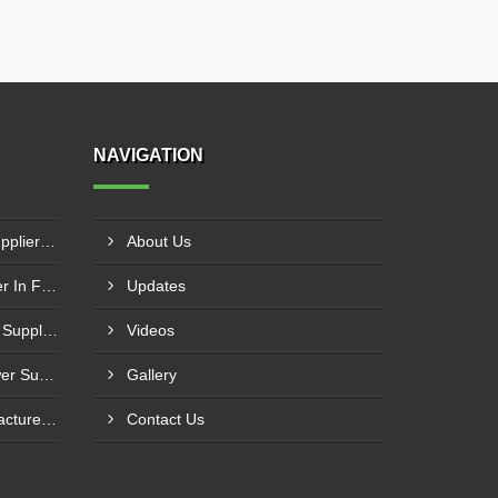
NAVIGATION
Industrial Cooling Towers Supplier In Sonipat
About Us
Cooling Tower Motor Supplier In Faridabad
Updates
Counterflow Cooling Towers Supplier In Greater Noida
Videos
Industrial Water Cooling Tower Supplier In Gorakhpur
Gallery
PVC Perforated Strip Manufacturer In Ahmedabad
Contact Us