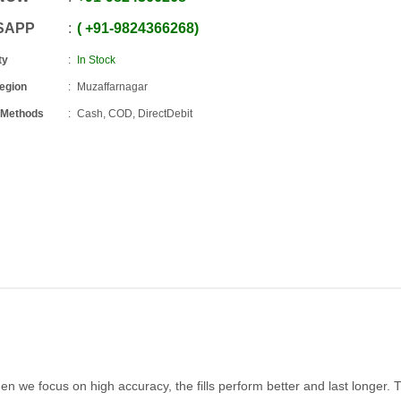
SAPP
+91
-
9824366268
ty
In Stock
Region
Muzaffarnagar
 Methods
Cash, COD, DirectDebit
hen we focus on high accuracy, the fills perform better and last longer. 