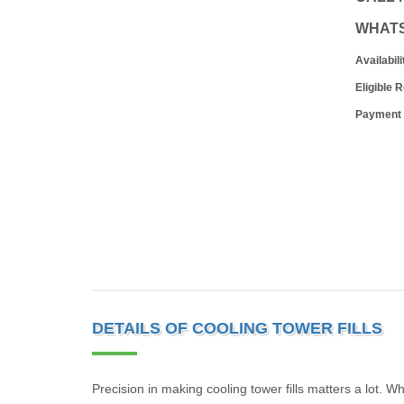
WHAT
Availabili
Eligible 
Payment
DETAILS OF COOLING TOWER FILLS
Precision in making cooling tower fills matters a lot. W