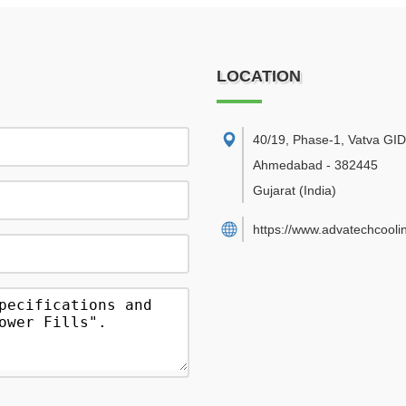
LOCATION
40/19, Phase-1, Vatva GI
Ahmedabad
-
382445
Gujarat
(India)
https://www.advatechcooli