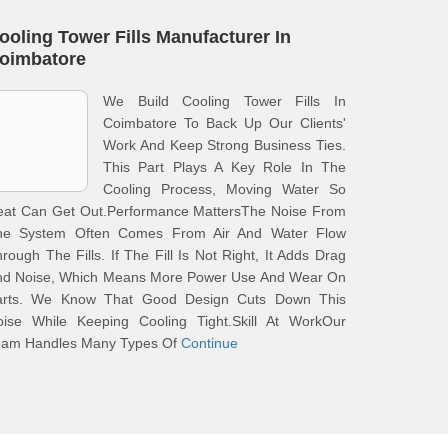
ooling Tower Fills Manufacturer In
oimbatore
We Build Cooling Tower Fills In
Coimbatore To Back Up Our Clients'
Work And Keep Strong Business Ties.
This Part Plays A Key Role In The
Cooling Process, Moving Water So
eat Can Get Out.Performance MattersThe Noise From
he System Often Comes From Air And Water Flow
rough The Fills. If The Fill Is Not Right, It Adds Drag
nd Noise, Which Means More Power Use And Wear On
arts. We Know That Good Design Cuts Down This
oise While Keeping Cooling Tight.Skill At WorkOur
eam Handles Many Types Of
Continue