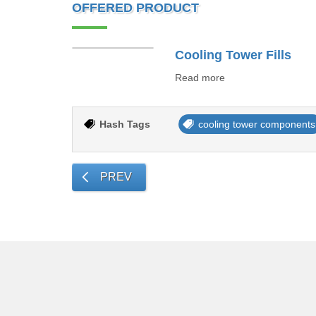
OFFERED PRODUCT
Cooling Tower Fills
Read more
Hash Tags
cooling tower components
PREV