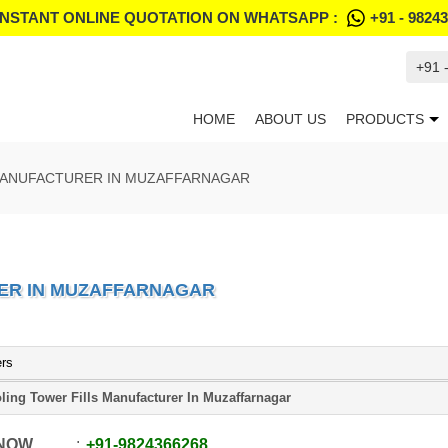
INSTANT ONLINE QUOTATION ON WHATSAPP :
+91 - 9824
+91 
HOME
ABOUT US
PRODUCTS
MANUFACTURER IN MUZAFFARNAGAR
ER IN MUZAFFARNAGAR
ers
ling Tower Fills Manufacturer In Muzaffarnagar
 NOW
+91
-
9824366268