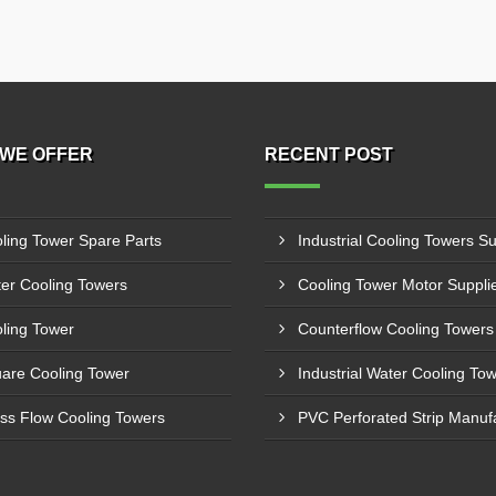
WE OFFER
RECENT POST
ling Tower Spare Parts
er Cooling Towers
ling Tower
are Cooling Tower
ss Flow Cooling Towers