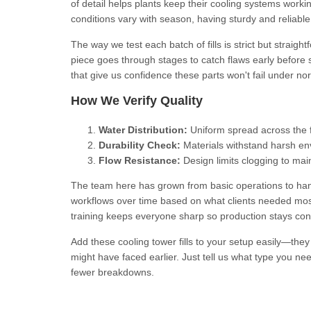
of detail helps plants keep their cooling systems work
conditions vary with season, having sturdy and reliable 
The way we test each batch of fills is strict but strai
piece goes through stages to catch flaws early before
that give us confidence these parts won't fail under nor
How We Verify Quality
Water Distribution:
Uniform spread across the f
Durability Check:
Materials withstand harsh en
Flow Resistance:
Design limits clogging to ma
The team here has grown from basic operations to hand
workflows over time based on what clients needed most—
training keeps everyone sharp so production stays con
Add these cooling tower fills to your setup easily—the
might have faced earlier. Just tell us what type you ne
fewer breakdowns.