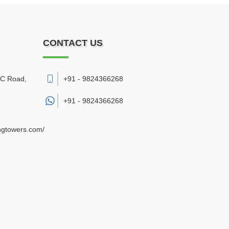
CONTACT US
DC Road
,
+91 - 9824366268
+91 -
9824366268
ngtowers.com/