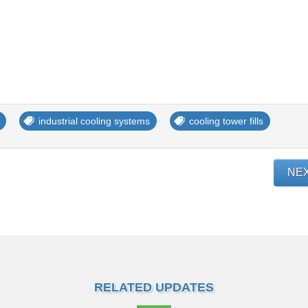
industrial cooling systems
cooling tower fills
NE
RELATED UPDATES