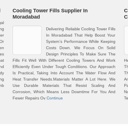
l
Cooling Tower Fills Supplier In
C
Moradabad
C
gal
ng
Delivering Reliable Cooling Tower Fills
er
In Moradabad That Help Boost Your
Or
System’s Performance While Keeping
en
Costs Down. We Focus On Solid
les
Design Principles To Make Sure The
hat
Fills Fit Well With Different Cooling Towers And Work
H
And
Efficiently Even Under Tough Conditions. Our Approach
T
dy
Is Practical, Taking Into Account The Water Flow And
Th
ng
Heat Transfer Needs.Materials Matter A Lot Here. We
A
mb
Use Durable Materials That Resist Scaling And
P
Corrosion, Which Means Less Downtime For You And
N
Fewer Repairs Ov
Continue
T