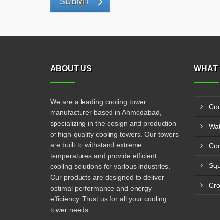
SUBMIT
ABOUT US
WHAT 
We are a leading cooling tower
Coo
manufacturer based in Ahmedabad,
specializing in the design and production
Wat
of high-quality cooling towers. Our towers
are built to withstand extreme
Coo
temperatures and provide efficient
Squ
cooling solutions for various industries.
Our products are designed to deliver
Cro
optimal performance and energy
efficiency. Trust us for all your cooling
tower needs.