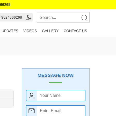
366268
- 9824366268
UPDATES
VIDEOS
GALLERY
CONTACT US
MESSAGE NOW