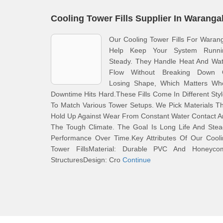
Cooling Tower Fills Supplier In Waranga
Our Cooling Tower Fills For Waran
Help Keep Your System Runni
Steady. They Handle Heat And Wat
Flow Without Breaking Down 
Losing Shape, Which Matters Wh
Downtime Hits Hard.These Fills Come In Different Sty
To Match Various Tower Setups. We Pick Materials T
Hold Up Against Wear From Constant Water Contact 
The Tough Climate. The Goal Is Long Life And Stea
Performance Over Time.Key Attributes Of Our Cooli
Tower FillsMaterial: Durable PVC And Honeyco
StructuresDesign: Cro
Continue