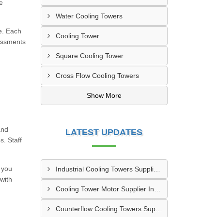
e
Water Cooling Towers
me. Each
Cooling Tower
sessments
Square Cooling Tower
Cross Flow Cooling Towers
Show More
and
LATEST UPDATES
s. Staff
 you
Industrial Cooling Towers Supplier In Sonipat
 with
Cooling Tower Motor Supplier In Faridabad
Counterflow Cooling Towers Supplier In Greater Noida