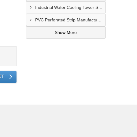
Industrial Water Cooling Tower Supplier In Gorakhpur
PVC Perforated Strip Manufacturer In Ahmedabad
Show More
XT