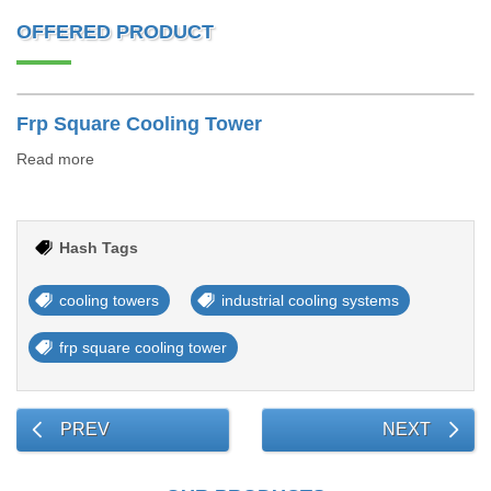
OFFERED PRODUCT
Frp Square Cooling Tower
Read more
Hash Tags
cooling towers
industrial cooling systems
frp square cooling tower
PREV
NEXT