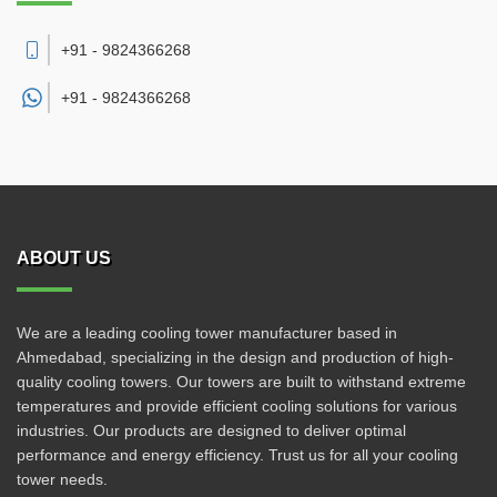
+91 - 9824366268
+91 -
9824366268
ABOUT US
We are a leading cooling tower manufacturer based in
Ahmedabad, specializing in the design and production of high-
quality cooling towers. Our towers are built to withstand extreme
temperatures and provide efficient cooling solutions for various
industries. Our products are designed to deliver optimal
performance and energy efficiency. Trust us for all your cooling
tower needs.