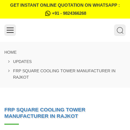
GET INSTANT ONLINE QUOTATION ON WHATSAPP :
+91 - 9824366268
HOME
UPDATES
FRP SQUARE COOLING TOWER MANUFACTURER IN
RAJKOT
FRP SQUARE COOLING TOWER
MANUFACTURER IN RAJKOT