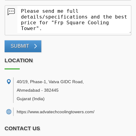
SUBMIT
LOCATION
40/19, Phase-1, Vatva GIDC Road
,
Ahmedabad
-
382445
Gujarat
(India)
https://www.advatechcoolingtowers.com/
CONTACT US