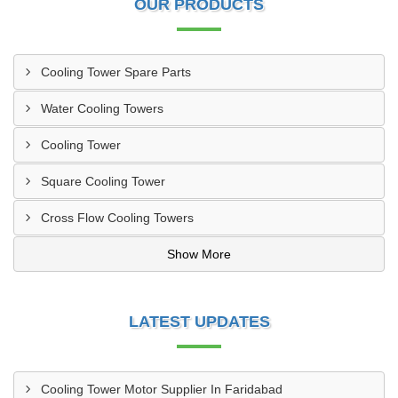
OUR PRODUCTS
Cooling Tower Spare Parts
Water Cooling Towers
Cooling Tower
Square Cooling Tower
Cross Flow Cooling Towers
Show More
LATEST UPDATES
Cooling Tower Motor Supplier In Faridabad