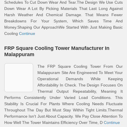
Schedules To Cut Down Wear And Tear.The Design We Use Cuts
Down Wear A Lot By Picking Materials That Last Long Against
Harsh Weather And Chemical Damage. That Means Fewer
Breakdowns For Your System, Which Saves Time And
Money.Shaping Our ApproachWe Started With Just Making Basic
Cooling
Continue
FRP Square Cooling Tower Manufacturer In
Malappuram
The FRP Square Cooling Tower From Our
Malappuram Site Are Engineered To Meet Your
Operational Demands While Keeping
Affordability In Check. The Design Focuses On
Thermal Output Repeatability, Meaning It
Performs Consistently Under Varied Load Conditions. This
Stability Is Crucial For Plants Where Cooling Needs Fluctuate
Throughout The Day But Must Stay Within Tight Limits.Thermal
Performance Isn't Just About Capacity. We Pay Close Attention To
How Well The Tower Maintains Efficiency Over Time, D
Continue