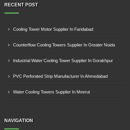
RECENT POST
Cooling Tower Motor Supplier In Faridabad
Counterflow Cooling Towers Supplier In Greater Noida
Industrial Water Cooling Tower Supplier In Gorakhpur
PVC Perforated Strip Manufacturer In Ahmedabad
Water Cooling Towers Supplier In Meerut
NAVIGATION