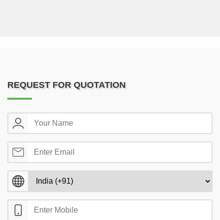
REQUEST FOR QUOTATION