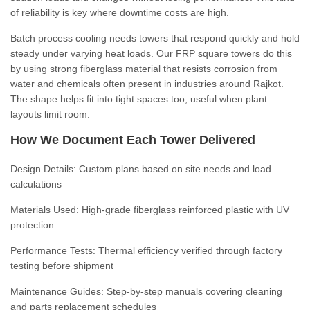
of reliability is key where downtime costs are high.
Batch process cooling needs towers that respond quickly and hold
steady under varying heat loads. Our FRP square towers do this
by using strong fiberglass material that resists corrosion from
water and chemicals often present in industries around Rajkot.
The shape helps fit into tight spaces too, useful when plant
layouts limit room.
How We Document Each Tower Delivered
Design Details:
Custom plans based on site needs and load
calculations
Materials Used:
High-grade fiberglass reinforced plastic with UV
protection
Performance Tests:
Thermal efficiency verified through factory
testing before shipment
Maintenance Guides:
Step-by-step manuals covering cleaning
and parts replacement schedules