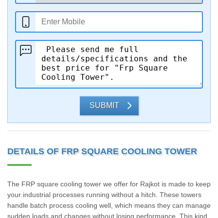
SUBMIT
DETAILS OF FRP SQUARE COOLING TOWER
The FRP square cooling tower we offer for Rajkot is made to keep
your industrial processes running without a hitch. These towers
handle batch process cooling well, which means they can manage
sudden loads and changes without losing performance. This kind