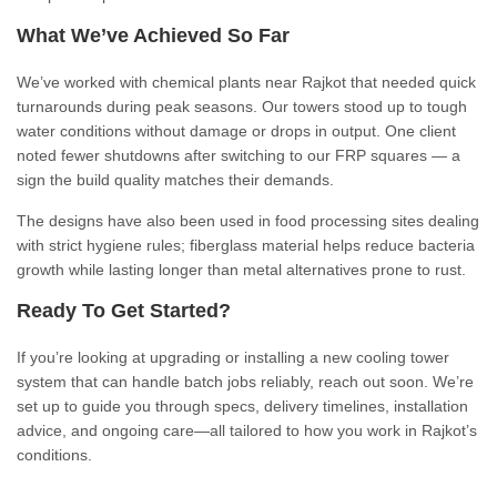
What We’ve Achieved So Far
We’ve worked with chemical plants near Rajkot that needed quick
turnarounds during peak seasons. Our towers stood up to tough
water conditions without damage or drops in output. One client
noted fewer shutdowns after switching to our FRP squares — a
sign the build quality matches their demands.
The designs have also been used in food processing sites dealing
with strict hygiene rules; fiberglass material helps reduce bacteria
growth while lasting longer than metal alternatives prone to rust.
Ready To Get Started?
If you’re looking at upgrading or installing a new cooling tower
system that can handle batch jobs reliably, reach out soon. We’re
set up to guide you through specs, delivery timelines, installation
advice, and ongoing care—all tailored to how you work in Rajkot’s
conditions.