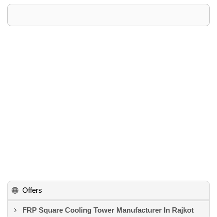
Offers
FRP Square Cooling Tower Manufacturer In Rajkot