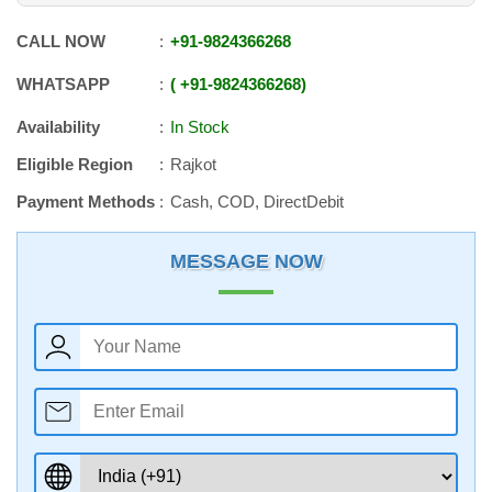
CALL NOW
+91
-
9824366268
WHATSAPP
+91
-
9824366268
Availability
In Stock
Eligible Region
Rajkot
Payment Methods
Cash, COD, DirectDebit
MESSAGE NOW