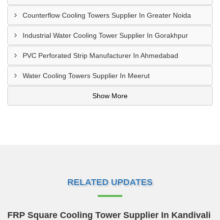
Counterflow Cooling Towers Supplier In Greater Noida
Industrial Water Cooling Tower Supplier In Gorakhpur
PVC Perforated Strip Manufacturer In Ahmedabad
Water Cooling Towers Supplier In Meerut
Show More
RELATED UPDATES
FRP Square Cooling Tower Supplier In Kandivali