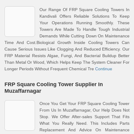
Our Range Of FRP Square Cooling Towers In
Kandivali Offers Reliable Solutions To Keep
Your Operations Running Smoothly. These
Towers Are Made To Handle Tough Industrial
Demands While Cutting Down On Maintenance
Time And Cost.Biological Growth Inside Cooling Towers Can
Cause Serious Issues Like Clogging And Reduced Efficiency. Our
FRP Material Resists Algae, Fungi, And Bacterial Buildup Better
Than Metal Or Wood, Which Helps Keep The System Cleaner For
Longer Periods Without Frequent Chemical Tre
Continue
FRP Square Cooling Tower Supplier In
Muzaffarnagar
Once You Get Your FRP Square Cooling Tower
From Us In Muzaffarnagar, Our Help Does Not
Stop. We Offer After-sales Support That Fits
What You Really Need. This Includes Parts
Replacement And Advice On Maintenance