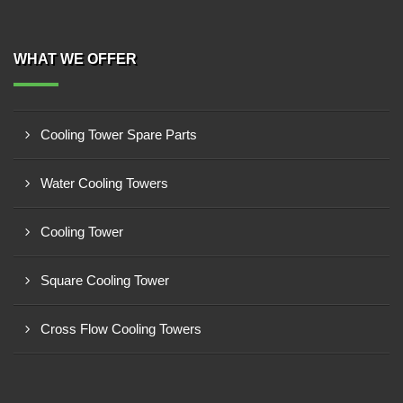
WHAT WE OFFER
Cooling Tower Spare Parts
Water Cooling Towers
Cooling Tower
Square Cooling Tower
Cross Flow Cooling Towers