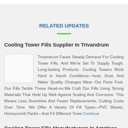
RELATED UPDATES
Cooling Tower Fills Supplier In Trivandrum
Trivandrum Faces Steady Demand For Cooling
Tower Fills, And We're Set To Supply Tough,
Long-lasting Products. Cooling Towers Work
Hard In Harsh Conditions—heat, Dust, And
Water Quality Changes Wear Out Parts Fast.
Our Fills Tackle These Head-on.We Craft Our Fills Using Strong
Materials That Hold Up Well Against Scaling And Corrosion. This
Means Less Downtime And Fewer Replacements, Cutting Costs
Over Time. We Offer A Variety Of Fill Types—PVC Sheets,
Honeycomb Packs—that Fit Different Towe
Continue