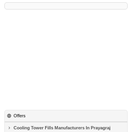
Offers
Cooling Tower Fills Manufacturers In Prayagraj