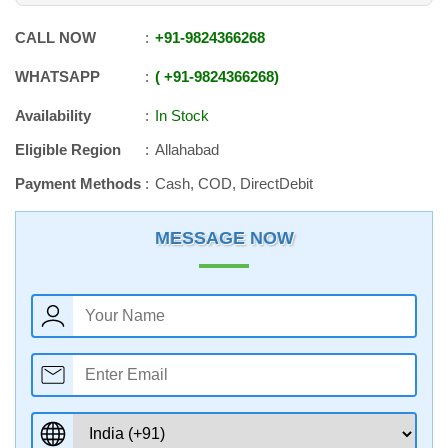
CALL NOW
+91
-
9824366268
WHATSAPP
+91
-
9824366268
Availability
In Stock
Eligible Region
Allahabad
Payment Methods
Cash, COD, DirectDebit
MESSAGE NOW