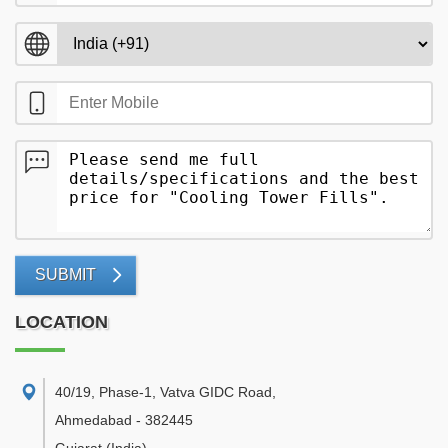
SUBMIT
LOCATION
40/19, Phase-1, Vatva GIDC Road
,
Ahmedabad
-
382445