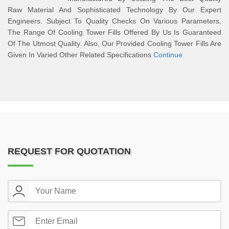
Raw Material And Sophisticated Technology By Our Expert
Engineers. Subject To Quality Checks On Various Parameters,
The Range Of Cooling Tower Fills Offered By Us Is Guaranteed
Of The Utmost Quality. Also, Our Provided Cooling Tower Fills Are
Given In Varied Other Related Specifications
Continue
REQUEST FOR QUOTATION