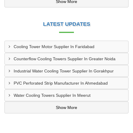
Show More
LATEST UPDATES
Cooling Tower Motor Supplier In Faridabad
Counterflow Cooling Towers Supplier In Greater Noida
Industrial Water Cooling Tower Supplier In Gorakhpur
PVC Perforated Strip Manufacturer In Ahmedabad
Water Cooling Towers Supplier In Meerut
Show More