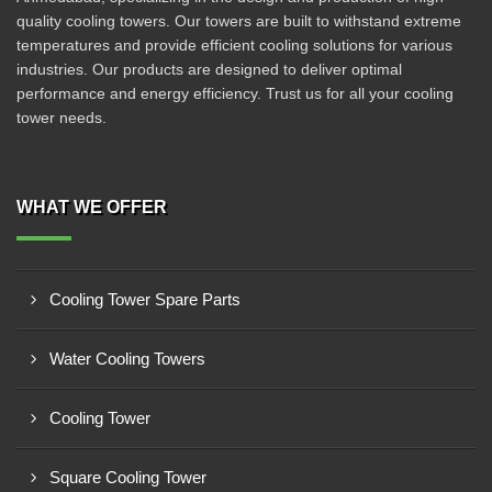
quality cooling towers. Our towers are built to withstand extreme
temperatures and provide efficient cooling solutions for various
industries. Our products are designed to deliver optimal
performance and energy efficiency. Trust us for all your cooling
tower needs.
WHAT WE OFFER
Cooling Tower Spare Parts
Water Cooling Towers
Cooling Tower
Square Cooling Tower