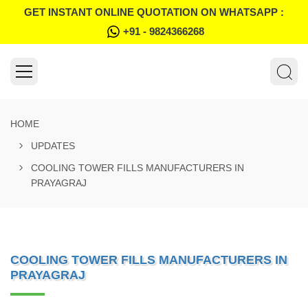
GET INSTANT ONLINE QUOTATION ON WHATSAPP :
+91 - 9824366268
HOME
UPDATES
COOLING TOWER FILLS MANUFACTURERS IN
PRAYAGRAJ
COOLING TOWER FILLS MANUFACTURERS IN
PRAYAGRAJ