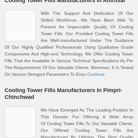
Cooling Tower Fills Manufacturers In Amritsar
With The Support And Dedication Of Our
Skilled Workforce, We Have Been Able To
Present An Impeccable Quality Of Cooling
Tower Fills. Our Provided Cooling Tower Fills
Are Well-manufactured Under The Guidance
Of Our Highly Qualified Professionals Using Qualitative Grade
Components And High-end Technology. We Offer Cooling Tower
Fills That Are Available In Various Technical Specifications As Per
The Requirements Of Our Valuable Clients. Moreover, It Is Tested
On Various Stringent Parameters To Ensu
Continue
Cooling Tower Fills Manufacturers In Pimpri-
Chinchwad
We Have Emerged As The Leading Position In
This Domain For Offering A Wide Array
Of Cooling Tower Fills To Our Valuable Clients.
Our Offered Cooling Tower Fills Are
Manufactured By Utilizing The Best Quality