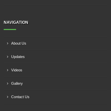
NAVIGATION
About Us
Updates
Videos
Gallery
Contact Us