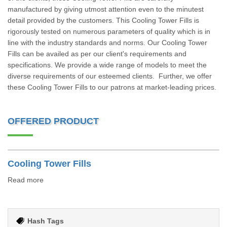
manufactured by giving utmost attention even to the minutest
detail provided by the customers. This Cooling Tower Fills is
rigorously tested on numerous parameters of quality which is in
line with the industry standards and norms. Our Cooling Tower
Fills can be availed as per our client's requirements and
specifications. We provide a wide range of models to meet the
diverse requirements of our esteemed clients. Further, we offer
these Cooling Tower Fills to our patrons at market-leading prices.
OFFERED PRODUCT
Cooling Tower Fills
Read more
Hash Tags