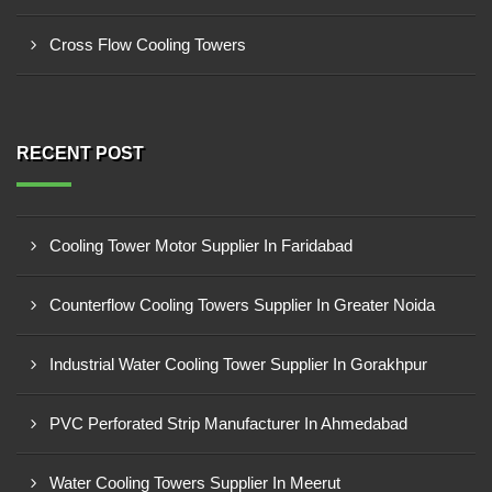
Cross Flow Cooling Towers
RECENT POST
Cooling Tower Motor Supplier In Faridabad
Counterflow Cooling Towers Supplier In Greater Noida
Industrial Water Cooling Tower Supplier In Gorakhpur
PVC Perforated Strip Manufacturer In Ahmedabad
Water Cooling Towers Supplier In Meerut