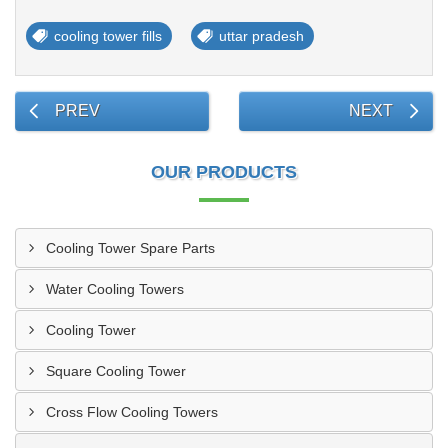
cooling tower fills
uttar pradesh
PREV
NEXT
OUR PRODUCTS
Cooling Tower Spare Parts
Water Cooling Towers
Cooling Tower
Square Cooling Tower
Cross Flow Cooling Towers