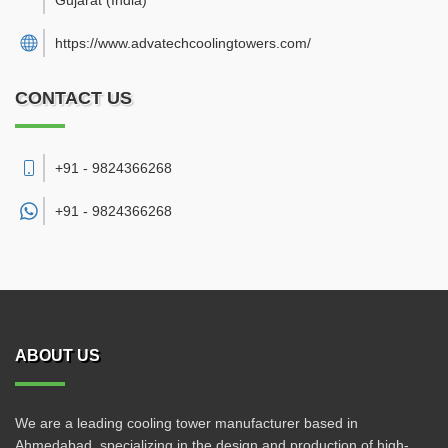
Gujarat
(India)
https://www.advatechcoolingtowers.com/
CONTACT US
+91 - 9824366268
+91 -
9824366268
ABOUT US
We are a leading cooling tower manufacturer based in
Ahmedabad, specializing in the design and production of high-