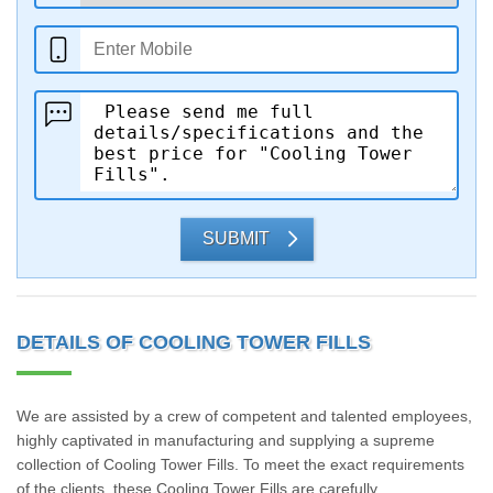
SUBMIT
DETAILS OF COOLING TOWER FILLS
We are assisted by a crew of competent and talented employees,
highly captivated in manufacturing and supplying a supreme
collection of Cooling Tower Fills. To meet the exact requirements
of the clients, these Cooling Tower Fills are carefully