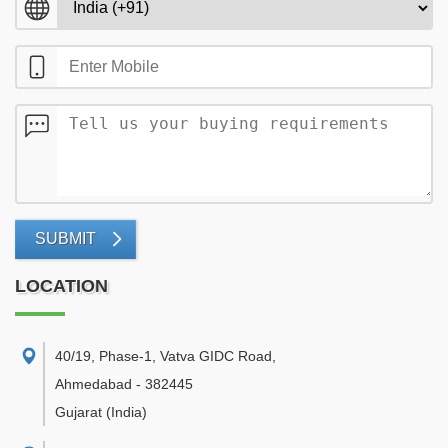
SUBMIT
LOCATION
40/19, Phase-1, Vatva GIDC Road
,
Ahmedabad
-
382445
Gujarat
(India)