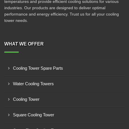
temperatures and provide efficient cooling solutions for various
industries. Our products are designed to deliver optimal
performance and energy efficiency. Trust us for all your cooling
tower needs.
WHAT WE OFFER
Cooling Tower Spare Parts
Water Cooling Towers
Cooling Tower
Square Cooling Tower