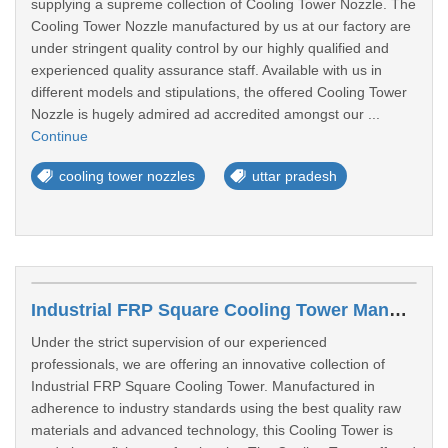
supplying a supreme collection of Cooling Tower Nozzle. The
Cooling Tower Nozzle manufactured by us at our factory are
under stringent quality control by our highly qualified and
experienced quality assurance staff. Available with us in
different models and stipulations, the offered Cooling Tower
Nozzle is hugely admired ad accredited amongst our ...
Continue
cooling tower nozzles
uttar pradesh
Industrial FRP Square Cooling Tower Manufacturers In Kanpur
Under the strict supervision of our experienced
professionals, we are offering an innovative collection of
Industrial FRP Square Cooling Tower. Manufactured in
adherence to industry standards using the best quality raw
materials and advanced technology, this Cooling Tower is