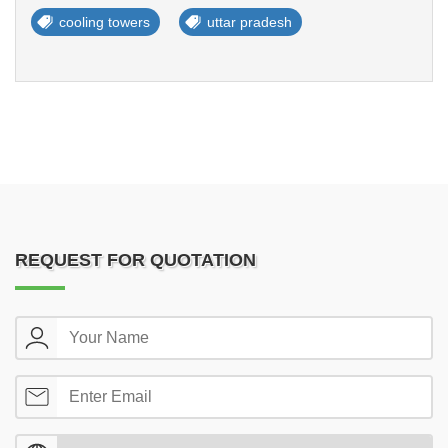
cooling towers
uttar pradesh
REQUEST FOR QUOTATION