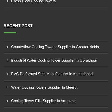
Cross Flow Cooling Towers
RECENT POST
Counterflow Cooling Towers Supplier In Greater Noida
Industrial Water Cooling Tower Supplier In Gorakhpur
PVC Perforated Strip Manufacturer In Ahmedabad
Water Cooling Towers Supplier In Meerut
Cooling Tower Fills Supplier In Amravati