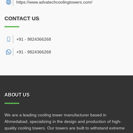
https://www.advatechcoolingtowers.com/
CONTACT US
+91 - 9824366268
+91 -
9824366268
ABOUT US
We are a leading cooling tower manufacturer based in
Ahmedabad, specializing in the design and production of high-
quality cooling towers. Our towers are built to withstand extreme