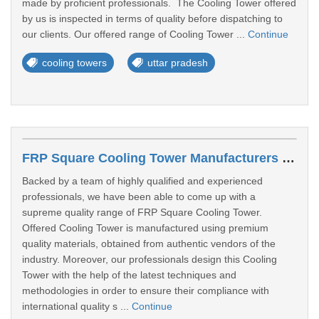
made by proficient professionals. The Cooling Tower offered
by us is inspected in terms of quality before dispatching to
our clients. Our offered range of Cooling Tower ...
Continue
cooling towers
uttar pradesh
FRP Square Cooling Tower Manufacturers In Lucknow
Backed by a team of highly qualified and experienced
professionals, we have been able to come up with a
supreme quality range of FRP Square Cooling Tower.
Offered Cooling Tower is manufactured using premium
quality materials, obtained from authentic vendors of the
industry. Moreover, our professionals design this Cooling
Tower with the help of the latest techniques and
methodologies in order to ensure their compliance with
international quality s ...
Continue