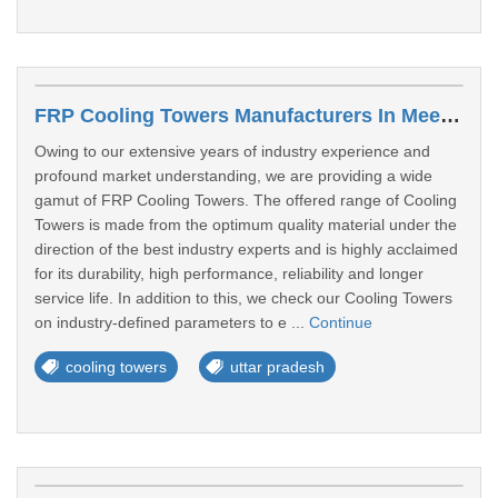
FRP Cooling Towers Manufacturers In Meerut
Owing to our extensive years of industry experience and
profound market understanding, we are providing a wide
gamut of FRP Cooling Towers. The offered range of Cooling
Towers is made from the optimum quality material under the
direction of the best industry experts and is highly acclaimed
for its durability, high performance, reliability and longer
service life. In addition to this, we check our Cooling Towers
on industry-defined parameters to e ...
Continue
cooling towers
uttar pradesh