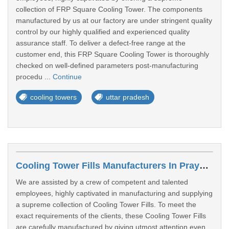
collection of FRP Square Cooling Tower. The components
manufactured by us at our factory are under stringent quality
control by our highly qualified and experienced quality
assurance staff. To deliver a defect-free range at the
customer end, this FRP Square Cooling Tower is thoroughly
checked on well-defined parameters post-manufacturing
procedu ...
Continue
cooling towers
uttar pradesh
Cooling Tower Fills Manufacturers In Prayagraj
We are assisted by a crew of competent and talented
employees, highly captivated in manufacturing and supplying
a supreme collection of Cooling Tower Fills. To meet the
exact requirements of the clients, these Cooling Tower Fills
are carefully manufactured by giving utmost attention even