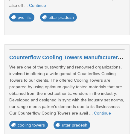
also off ...
Continue
pvc fills
uttar pradesh
Counterflow Cooling Towers Manufacturers In Ghaziabad
We are one of the trustworthy and renowned organizations,
involved in offering a wide gamut of Counterflow Cooling
Towers to our clients. The offered Cooling Towers are
prepared by using optimum quality tested materials that are
obtained from the most authentic vendors in the industry.
Developed and designed in sync with the industry set norms,
our range meets patron's demands due to its flawlessness.
Our Counterflow Cooling Towers are avail ...
Continue
cooling towers
uttar pradesh