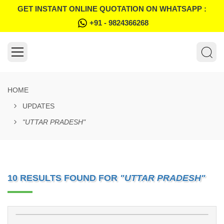
GET INSTANT ONLINE QUOTATION ON WHATSAPP :
+91 - 9824366268
HOME
UPDATES
"UTTAR PRADESH"
10 RESULTS FOUND FOR
"UTTAR PRADESH"