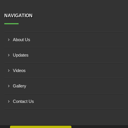
NAVIGATION
About Us
Updates
Videos
Gallery
Contact Us