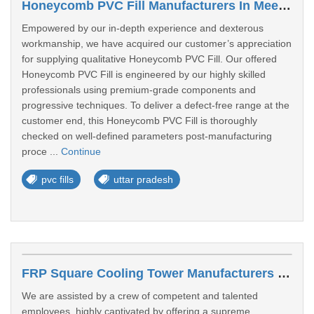
Honeycomb PVC Fill Manufacturers In Meerut
Empowered by our in-depth experience and dexterous
workmanship, we have acquired our customer’s appreciation
for supplying qualitative Honeycomb PVC Fill. Our offered
Honeycomb PVC Fill is engineered by our highly skilled
professionals using premium-grade components and
progressive techniques. To deliver a defect-free range at the
customer end, this Honeycomb PVC Fill is thoroughly
checked on well-defined parameters post-manufacturing
proce ...
Continue
pvc fills
uttar pradesh
FRP Square Cooling Tower Manufacturers In Prayagraj
We are assisted by a crew of competent and talented
employees, highly captivated by offering a supreme