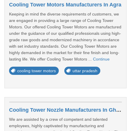
Cooling Tower Motors Manufacturers In Agra
Keeping in mind the diverse requirements of customers, we
are engaged in providing a large range of Cooling Tower
Motors. Our offered Cooling Tower Motors are manufactured
under the guidance of our qualified professionals using high-
grade raw goods and modernized machinery in accordance
with set industry standards. Our Cooling Tower Motors are
highly demanded in the market for their fine finish and long-
lasting life. We offer Cooling Tower Motors ...
Continue
cooling tower motors
uttar pradesh
Cooling Tower Nozzle Manufacturers In Ghaziabad
We are assisted by a crew of competent and talented
employees, highly captivated by manufacturing and