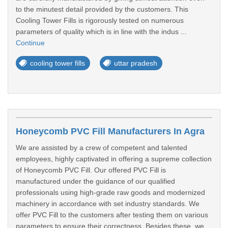
to the minutest detail provided by the customers. This
Cooling Tower Fills is rigorously tested on numerous
parameters of quality which is in line with the indus ...
Continue
cooling tower fills
uttar pradesh
Honeycomb PVC Fill Manufacturers In Agra
We are assisted by a crew of competent and talented
employees, highly captivated in offering a supreme collection
of Honeycomb PVC Fill. Our offered PVC Fill is
manufactured under the guidance of our qualified
professionals using high-grade raw goods and modernized
machinery in accordance with set industry standards. We
offer PVC Fill to the customers after testing them on various
parameters to ensure their correctness. Besides these, we